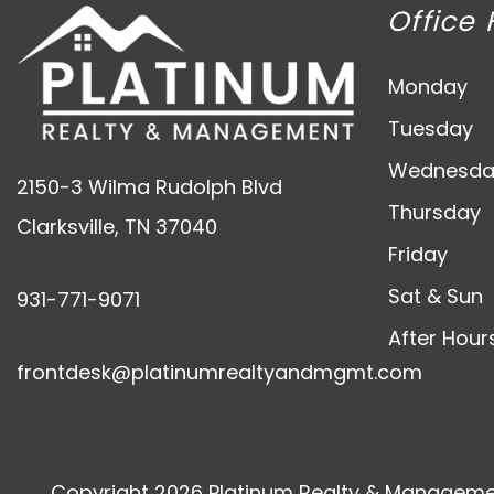
Office 
Monday
Tuesday
Wednesda
2150-3 Wilma Rudolph Blvd
Thursday
Clarksville
,
TN
37040
Friday
Sat & Sun
931-771-9071
After Hour
frontdesk@platinumrealtyandmgmt.com
Copyright 2026 Platinum Realty & Managemen