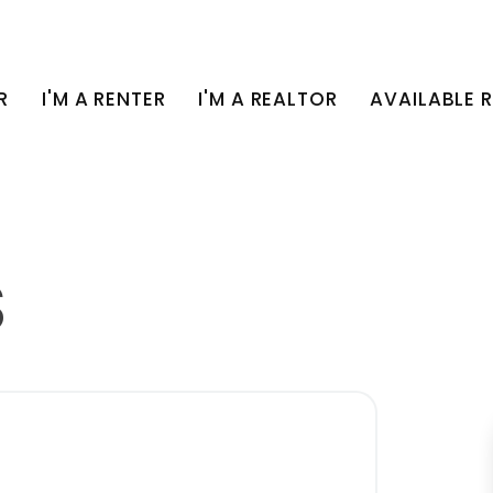
R
I'M A RENTER
I'M A REALTOR
AVAILABLE 
S