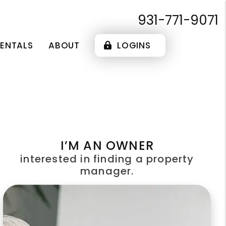
931-771-9071
RENTALS
ABOUT
LOGINS
I’M AN OWNER
interested in finding a property
manager.