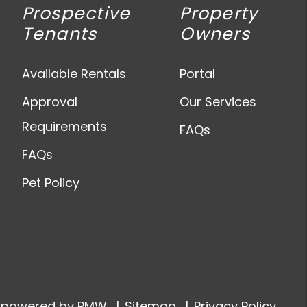
Prospective
Property
Tenants
Owners
Available Rentals
Portal
Approval
Our Services
Requirements
FAQs
FAQs
Pet Policy
e powered by
PMW
Sitemap
Privacy Policy