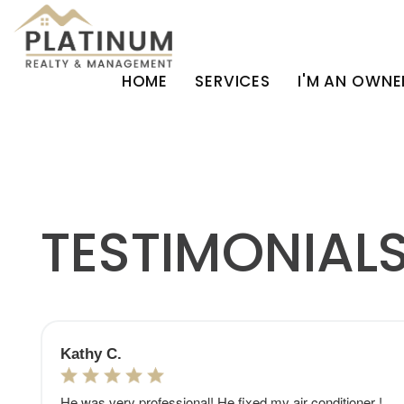
HOME
SERVICES
I'M AN OWNE
Skip to main content
TESTIMONIAL