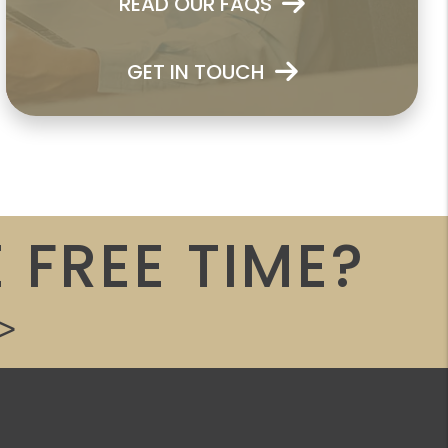
READ OUR FAQS
GET IN TOUCH
 FREE TIME?
>