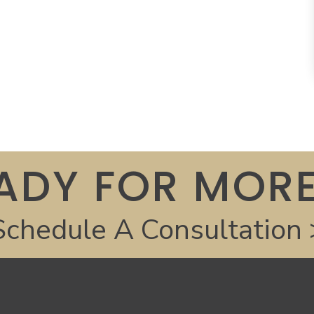
ADY FOR MORE
Schedule A Consultation 