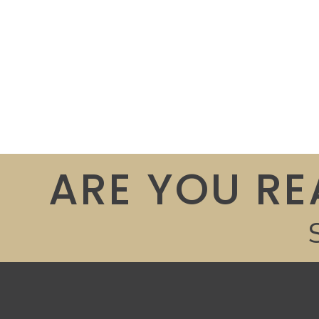
ARE YOU RE