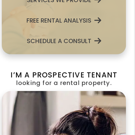
SERVICES WE PROVIDE
FREE RENTAL ANALYSIS
SCHEDULE A CONSULT
I’M A PROSPECTIVE TENANT
looking for a rental property.