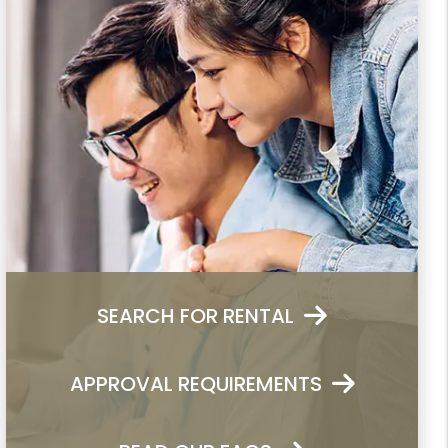
SEARCH FOR RENTAL
APPROVAL REQUIREMENTS