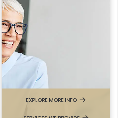
EXPLORE MORE INFO