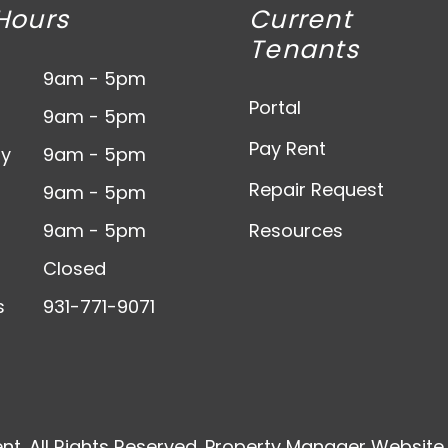
Hours
Current
Tenants
9am - 5pm
Portal
9am - 5pm
Pay Rent
y
9am - 5pm
Repair Request
9am - 5pm
9am - 5pm
Resources
Closed
s
931-771-9071
t. All Rights Reserved. Property Manager Websit