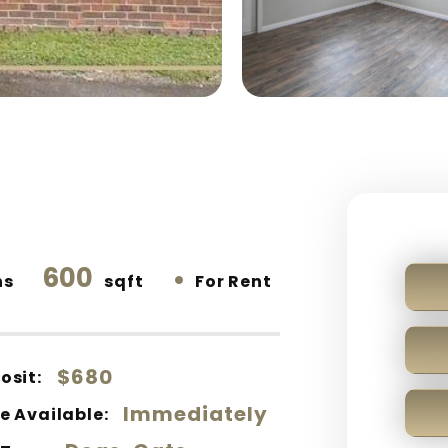
600
•
hs
sqft
For Rent
$680
osit:
Immediately
e Available: