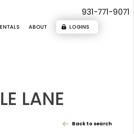
931-771-9071
RENTALS
ABOUT
LOGINS
LE LANE
Back to search