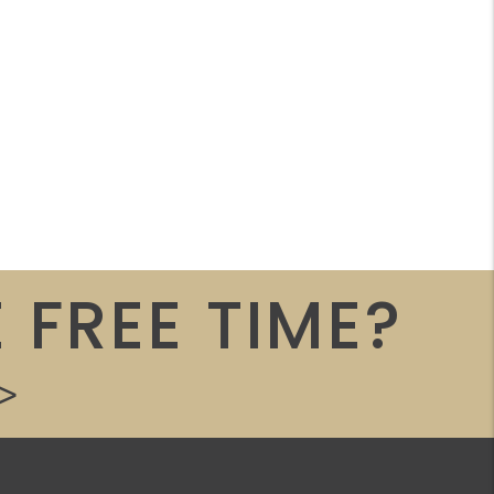
 FREE TIME?
>