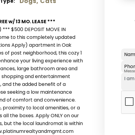
Dogs, Cats
 Type:
EE w/ 13 MO. LEASE ***
) *** $500 DEPOSIT MOVE IN
come to this completely updated
tions Apply) apartment in Oak
s of post neighborhood, this cozy 1
Nam
 enhance your living experience with
Pho
liances, large bathroom area and
Mess
f shopping and entertainment
, and the added benefit of a
hose seeking a low maintenance
end of comfort and convenience.
 proximity to local amenities, or a
s all the boxes. Apply ONLY on our
s, but the local laundromat is within
www.platinumrealtyandmgmt.com