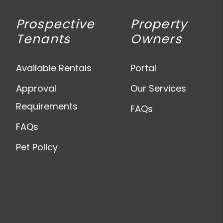
Prospective
Property
Tenants
Owners
Available Rentals
Portal
Approval
Our Services
Requirements
FAQs
FAQs
Pet Policy