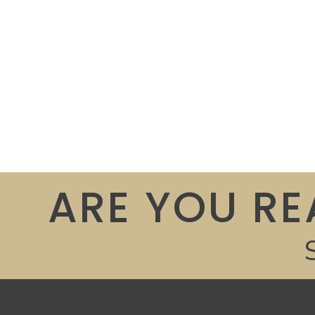
ARE YOU RE