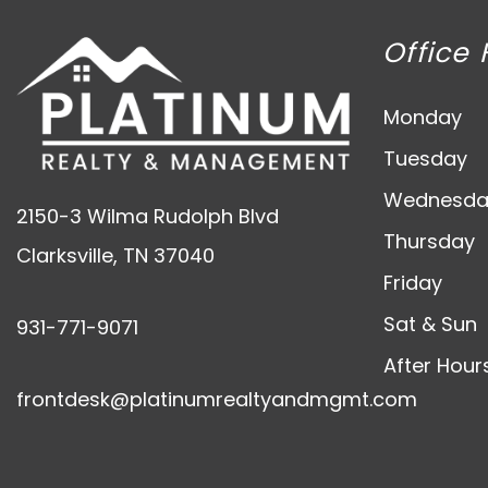
Office 
Monday
Tuesday
Wednesda
2150-3 Wilma Rudolph Blvd
Thursday
Clarksville
,
TN
37040
Friday
Sat & Sun
931-771-9071
After Hour
frontdesk@platinumrealtyandmgmt.com