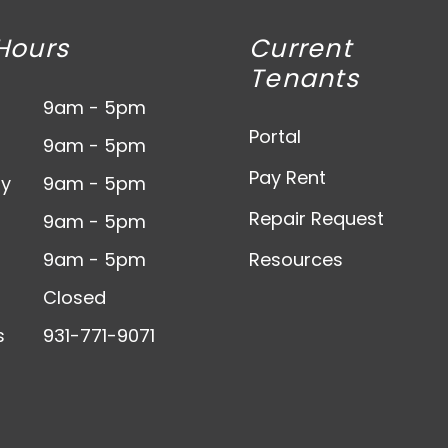
Hours
Current
Tenants
9am - 5pm
Portal
9am - 5pm
Pay Rent
y
9am - 5pm
Repair Request
9am - 5pm
9am - 5pm
Resources
Closed
s
931-771-9071