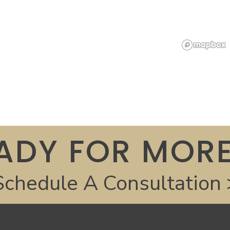
ADY FOR MORE
Schedule A Consultation 