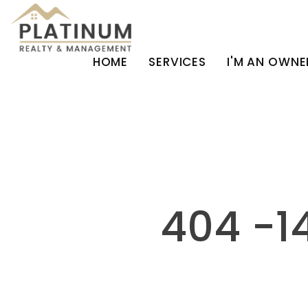
HOME
SERVICES
I'M AN OWNE
Skip to main content
404 -1