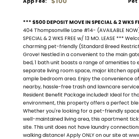
$100
App Fee:
Pet
*** $500 DEPOSIT MOVE IN SPECIAL & 2 WKS FR
404 Thompsonville Lane #14- (AVAILABLE NOW
SPECIAL & 2 WKS FREE w/ 13 MO. LEASE *** Wel
charming pet-friendly (Standard Breed Restric
Grove! Nestled in a convenient to the main gate
bed, 1 bath unit boasts a range of amenities to
separate living room space, major kitchen app
ample bedroom area. Enjoy the convenience o
nearby, hassle-free trash and lawncare service
Resident Benefit Package included! Ideal for t
environment, this property offers a perfect bl
Whether you're looking for a pet-friendly space,
well-maintained living area, this apartment tick
site. This unit does not have laundry connection
walking distance! Apply ONLY on our site at 