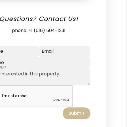
Questions? Contact Us!
phone:
+1 (616) 504-1231
e
Email
ne
age
Submit