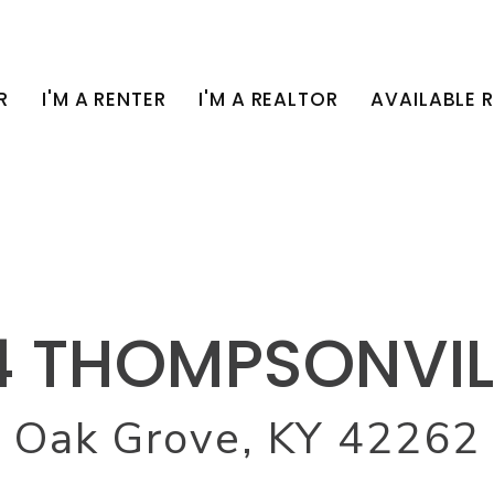
R
I'M A RENTER
I'M A REALTOR
AVAILABLE 
4 THOMPSONVIL
Oak Grove, KY 42262