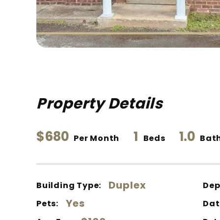
Property Details
$680
1
1.0
Per Month
Beds
Bat
Duplex
Building Type:
Dep
Yes
Pets:
Dat